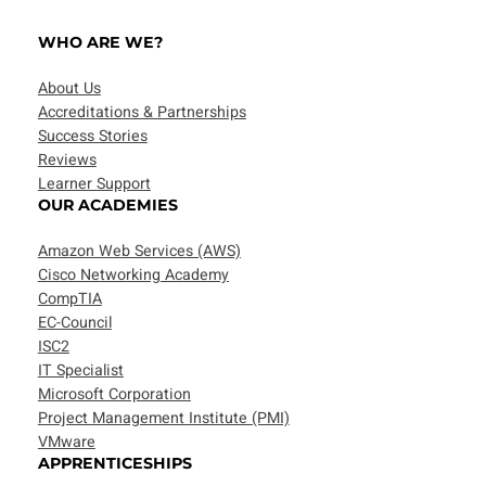
WHO ARE WE?
About Us
Accreditations & Partnerships
Success Stories
Reviews
Learner Support
OUR ACADEMIES
Amazon Web Services (AWS)
Cisco Networking Academy
CompTIA
EC-Council
ISC2
IT Specialist
Microsoft Corporation
Project Management Institute (PMI)
VMware
APPRENTICESHIPS