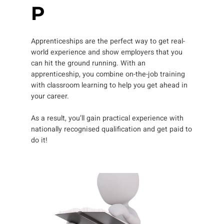
P
Apprenticeships are the perfect way to get real-
world experience and show employers that you
can hit the ground running. With an
apprenticeship, you combine on-the-job training
with classroom learning to help you get ahead in
your career.
As a result, you’ll gain practical experience with
nationally recognised qualification and get paid to
do it!