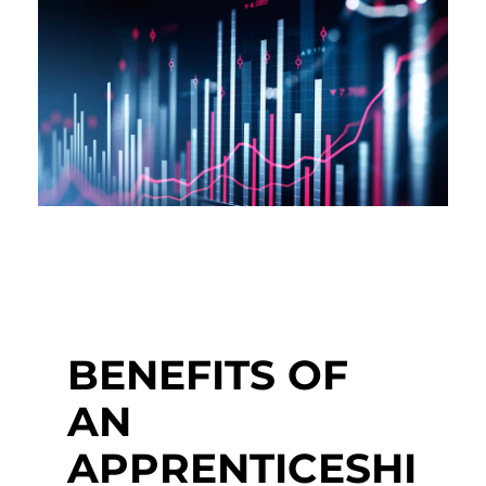
BENEFITS OF
AN
APPRENTICESHI