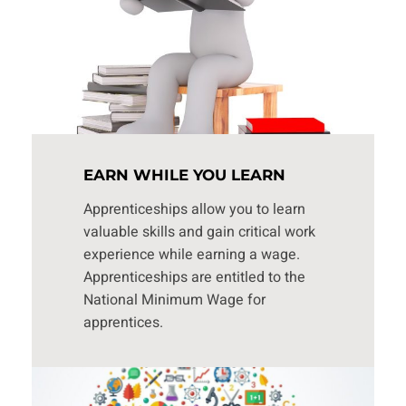
EARN WHILE YOU LEARN
Apprenticeships allow you to learn
valuable skills and gain critical work
experience while earning a wage.
Apprenticeships are entitled to the
National Minimum Wage for
apprentices.