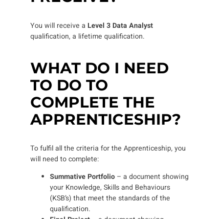
You will receive a
Level 3 Data Analyst
qualification, a lifetime qualification.
WHAT DO I NEED
TO DO TO
COMPLETE THE
APPRENTICESHIP?
To fulfil all the criteria for the Apprenticeship, you
will need to complete:
Summative Portfolio
– a document showing
your Knowledge, Skills and Behaviours
(KSB’s) that meet the standards of the
qualification.