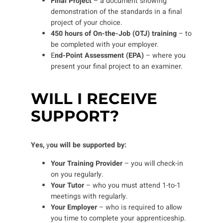
Final Project
– a document showing
demonstration of the standards in a final
project of your choice.
450 hours of On-the-Job (OTJ) training
– to
be completed with your employer.
E
nd-Point Assessment (EPA)
– where you
present your final project to an examiner.
WILL I RECEIVE
SUPPORT?
Yes,
y
ou will be supported by:
Your Training Provider
– you will check-in
on you regularly.
Your Tutor
– who you must attend 1-to-1
meetings with regularly.
Your Employer
– who is required to allow
you time to complete your apprenticeship.