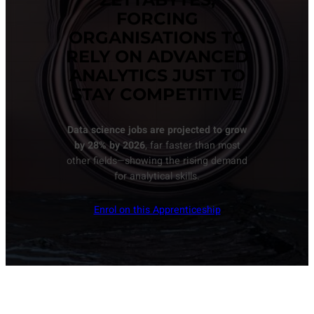
FORCING
ORGANISATIONS TO
RELY ON ADVANCED
ANALYTICS JUST TO
STAY COMPETITIVE
Data science jobs are projected to grow
by 28% by 2026
, far faster than most
other fields—showing the rising demand
for analytical skills.
Enrol on this Apprenticeship