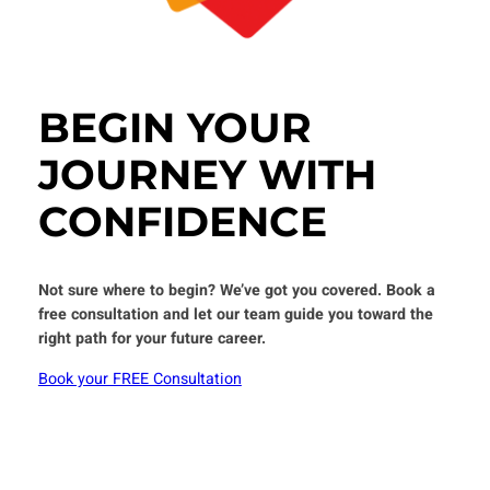
BEGIN YOUR
JOURNEY WITH
CONFIDENCE
Not sure where to begin? We’ve got you covered.
Book a
free consultation and let our team guide you toward the
right path for your future career.
Book your FREE Consultation