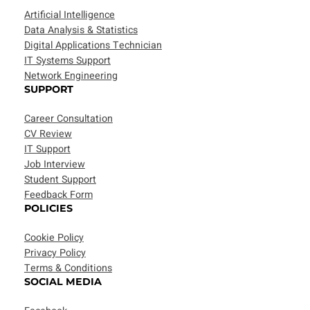
Artificial Intelligence
Data Analysis & Statistics
Digital Applications Technician
IT Systems Support
Network Engineering
SUPPORT
Career Consultation
CV Review
IT Support
Job Interview
Student Support
Feedback Form
POLICIES
Cookie Policy
Privacy Policy
Terms & Conditions
SOCIAL MEDIA