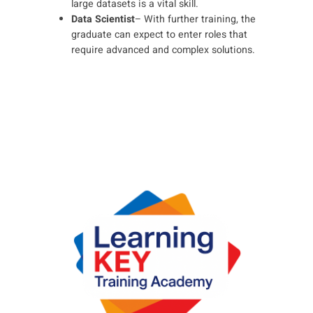
large datasets is a vital skill.
Data Scientist
– With further training, the
graduate can expect to enter roles that
require advanced and complex solutions.