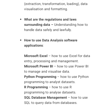
(extraction, transformation, loading), data
visualisation and formatting.
What are the regulations and laws
surrounding data –
Understanding how to
handle data safely and lawfully.
How to use Data Analysis software
applications
:
Microsoft Excel
– how to use Excel for data
entry, processing and management.
Microsoft Power BI
– how to use Power BI
to manage and visualise data.
Python Programming
– how to use Python
programming to analyst datasets.
R Programming
– how to use R
programming to analyse datasets.
SQL Database Management
– how to use
SQL to query data from databases.