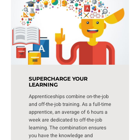
SUPERCHARGE YOUR
LEARNING
Apprenticeships combine on-the-job
and off-the-job training. As a full-time
apprentice, an average of 6 hours a
week are dedicated to off-the-job
learning. The combination ensures
you have the knowledge and