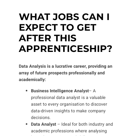
WHAT JOBS CAN I
EXPECT TO GET
AFTER THIS
APPRENTICESHIP?
Data Analysis is a lucrative career, providing an
array of future prospects professionally and
academically:
Business Intelligence Analyst
– A
professional data analyst is a valuable
asset to every organisation
to discover
data-driven insights to make company
decisions.
Data Analyst
– Ideal for both industry and
academic professions where analysing