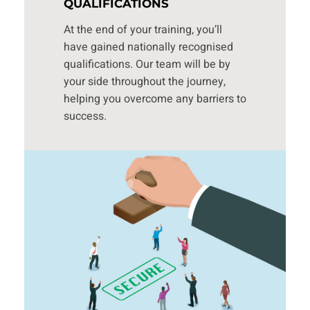
QUALIFICATIONS
At the end of your training, you’ll
have gained nationally recognised
qualifications. Our team will be by
your side throughout the journey,
helping you overcome any barriers to
success.