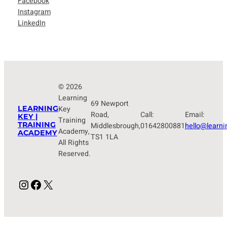
Facebook
Instagram
LinkedIn
© 2026
Learning
69 Newport
LEARNING
Key
Road,
Call:
Email:
KEY |
Training
TRAINING
Middlesbrough,
01642800881
hello@learni
Academy,
ACADEMY
TS1 1LA
All Rights
Reserved.
Instagram
Facebook
X