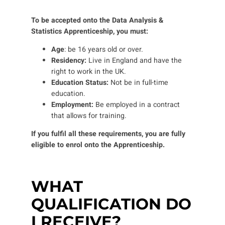
To be accepted onto the Data Analysis &
Statistics Apprenticeship, you must:
Age
: be 16 years old or over.
Residency:
Live in England and have the
right to work in the UK.
Education Status:
Not be in full-time
education
.
Employment:
Be employed in a contract
that allows for training.
If you fulfil all these requirements, you are fully
eligible to enrol onto the Apprenticeship.
WHAT
QUALIFICATION DO
I RECEIVE?