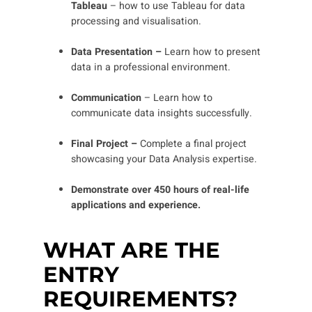
Tableau
– how to use Tableau for data
processing and visualisation.
Data Presentation –
Learn how to present
data in a professional environment.
Communication
– Learn how to
communicate data insights successfully.
Final Project –
Complete a final project
showcasing your Data Analysis expertise.
Demonstrate over 450 hours of real-life
applications and experience.
WHAT ARE THE
ENTRY
REQUIREMENTS?