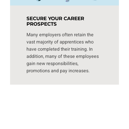
SECURE YOUR CAREER
PROSPECTS
Many employers often retain the
vast majority of apprentices who
have completed their training. In
addition, many of these employees
gain new responsibilities,
promotions and pay increases.