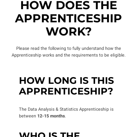
HOW DOES THE
APPRENTICESHIP
WORK?
Please read the following to fully understand how the
Apprenticeship works and the requirements to be eligible.
HOW LONG IS THIS
APPRENTICESHIP?
The Data Analysis & Statistics Apprenticeship is
between
12-15 months
.
WHO IS THE