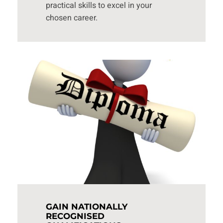
practical skills to excel in your
chosen career.
GAIN NATIONALLY
RECOGNISED