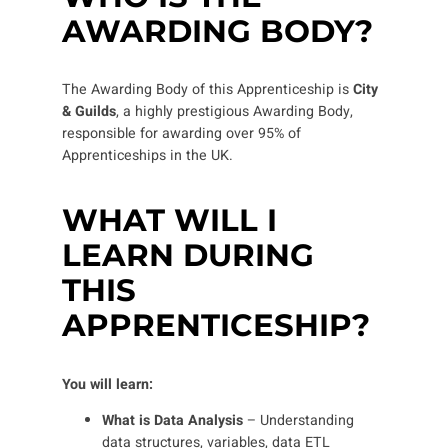
AWARDING BODY?
The Awarding Body of this Apprenticeship is
City
& Guilds
, a highly prestigious Awarding Body,
responsible for awarding over 95% of
Apprenticeships in the UK.
WHAT WILL I
LEARN DURING
THIS
APPRENTICESHIP?
You will learn:
What is Data Analysis
–
Understanding
data structures, variables, data ETL