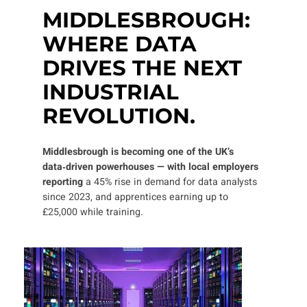
MIDDLESBROUGH:
WHERE DATA
DRIVES THE NEXT
INDUSTRIAL
REVOLUTION.
Middlesbrough is becoming one of the UK’s
data‑driven powerhouses — with local employers
reporting
a 45% rise in demand for data analysts
since 2023, and apprentices earning up to
£25,000 while training.