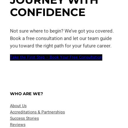
CONFIDENCE
Not sure where to begin? We’ve got you covered.
Book a free consultation and let our team guide
you toward the right path for your future career.
Take the First Step – Book Your Free Consultation
WHO ARE WE?
About Us
Accreditations & Partnerships
Success Stories
Reviews