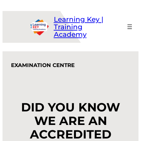
Skip
to
Learning Key |
content
Training
Academy
EXAMINATION CENTRE
DID YOU KNOW
WE ARE AN
ACCREDITED