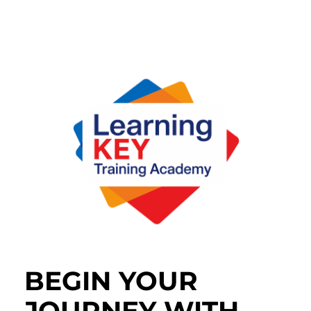
BEGIN YOUR
JOURNEY WITH