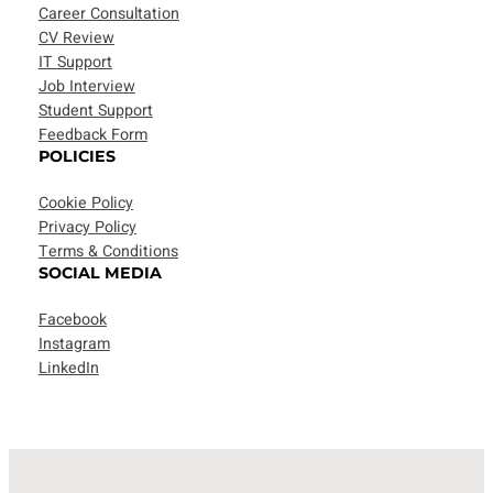
Career Consultation
CV Review
IT Support
Job Interview
Student Support
Feedback Form
POLICIES
Cookie Policy
Privacy Policy
Terms & Conditions
SOCIAL MEDIA
Facebook
Instagram
LinkedIn