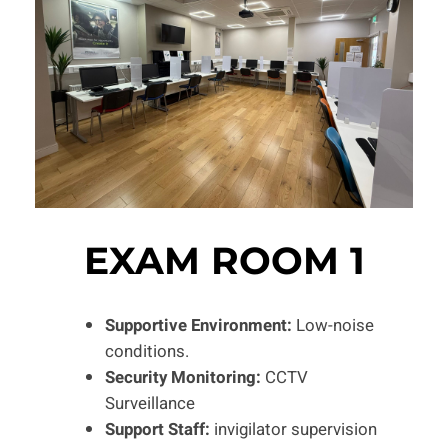
EXAM ROOM 1
Supportive Environment:
Low-noise
conditions.
Security Monitoring:
CCTV
Surveillance
Support Staff:
invigilator supervision