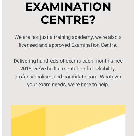
EXAMINATION
CENTRE?
We are not just a training academy, we’re also a
licensed and approved Examination Centre.
Delivering hundreds of exams each month since
2015, we’ve built a reputation for reliability,
professionalism, and candidate care. Whatever
your exam needs, we’re here to help.