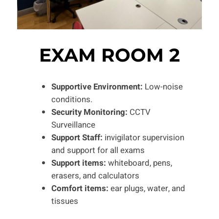
EXAM ROOM 2
Supportive Environment:
Low-noise
conditions.
Security Monitoring:
CCTV
Surveillance
Support Staff:
invigilator supervision
and support for all exams
Support items:
whiteboard, pens,
erasers, and calculators
Comfort items:
ear plugs, water, and
tissues