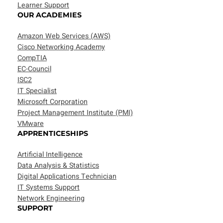
Learner Support
OUR ACADEMIES
Amazon Web Services (AWS)
Cisco Networking Academy
CompTIA
EC-Council
ISC2
IT Specialist
Microsoft Corporation
Project Management Institute (PMI)
VMware
APPRENTICESHIPS
Artificial Intelligence
Data Analysis & Statistics
Digital Applications Technician
IT Systems Support
Network Engineering
SUPPORT