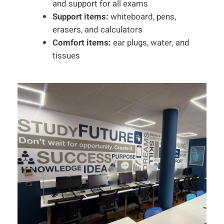
and support for all exams
Support items:
whiteboard, pens,
erasers, and calculators
Comfort items:
ear plugs, water, and
tissues