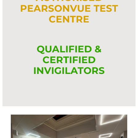
PEARSONVUE TEST
CENTRE
QUALIFIED &
CERTIFIED
INVIGILATORS