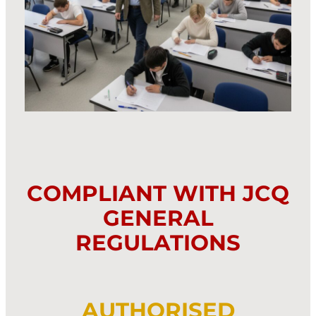
COMPLIANT WITH JCQ
GENERAL
REGULATIONS
AUTHORISED