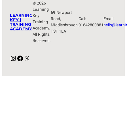
© 2026
Learning
69 Newport
LEARNING
Key
Road,
Call:
Email:
KEY |
Training
TRAINING
Middlesbrough,
01642800881
hello@learni
Academy,
ACADEMY
TS1 1LA
All Rights
Reserved.
Instagram
Facebook
X