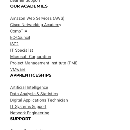
Learner Support
OUR ACADEMIES
Amazon Web Services (AWS)
Cisco Networking Academy
CompTIA
EC-Council
ISC2
IT Specialist
Microsoft Corporation
Project Management Institute (PMI)
VMware
APPRENTICESHIPS
Artificial Intelligence
Data Analysis & Statistics
Digital Applications Technician
IT Systems Support
Network Engineering
SUPPORT