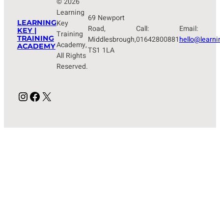
© 2026
Learning
69 Newport
LEARNING
Key
Road,
Call:
Email:
KEY |
Training
TRAINING
Middlesbrough,
01642800881
hello@learni
Academy,
ACADEMY
TS1 1LA
All Rights
Reserved.
Instagram
Facebook
X