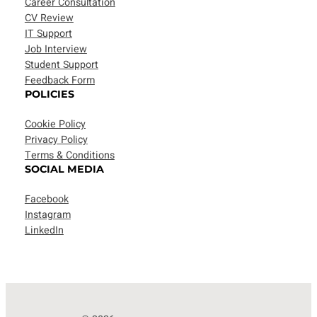
Career Consultation
CV Review
IT Support
Job Interview
Student Support
Feedback Form
POLICIES
Cookie Policy
Privacy Policy
Terms & Conditions
SOCIAL MEDIA
Facebook
Instagram
LinkedIn