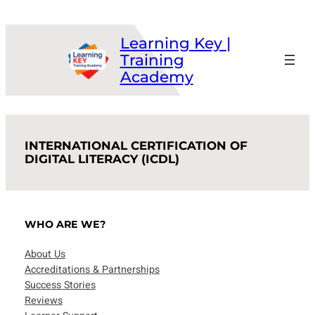
Skip
to
Learning Key |
content
Training
Academy
INTERNATIONAL CERTIFICATION OF
DIGITAL LITERACY (ICDL)
WHO ARE WE?
About Us
Accreditations & Partnerships
Success Stories
Reviews