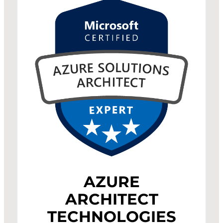
AZURE
ARCHITECT
TECHNOLOGIES