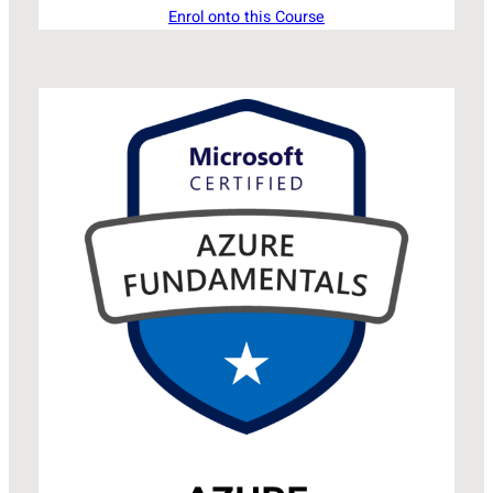
Enrol onto this Course