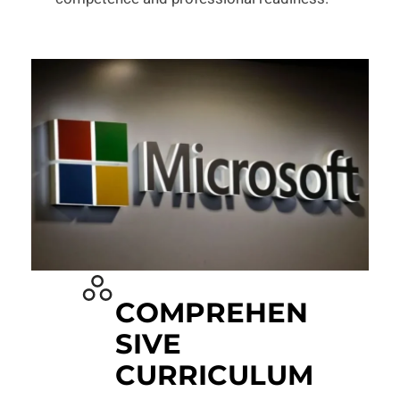
COMPREHEN
SIVE
CURRICULUM