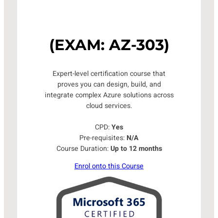
(EXAM: AZ-303)
Expert-level certification course that
proves you can design, build, and
integrate complex Azure solutions across
cloud services.
CPD:
Yes
Pre-requisites:
N/A
Course Duration:
Up to 12 months
Enrol onto this Course