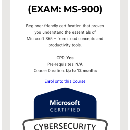
(EXAM: MS-900)
Beginner-friendly certification that proves
you understand the essentials of
Microsoft 365 – from cloud concepts and
productivity tools.
CPD:
Yes
Pre-requisites:
N/A
Course Duration:
Up to 12 months
Enrol onto this Course