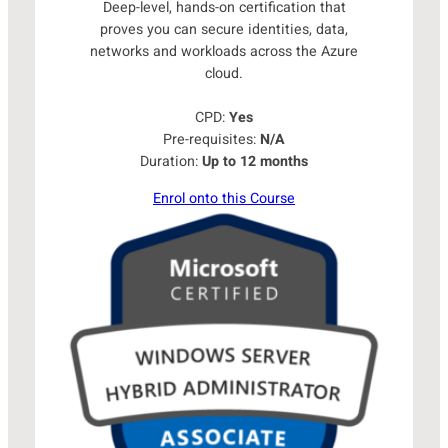
Deep-level, hands-on certification that
proves you can secure identities, data,
networks and workloads across the Azure
cloud.
CPD:
Yes
Pre-requisites:
N/A
Duration:
Up to 12 months
Enrol onto this Course