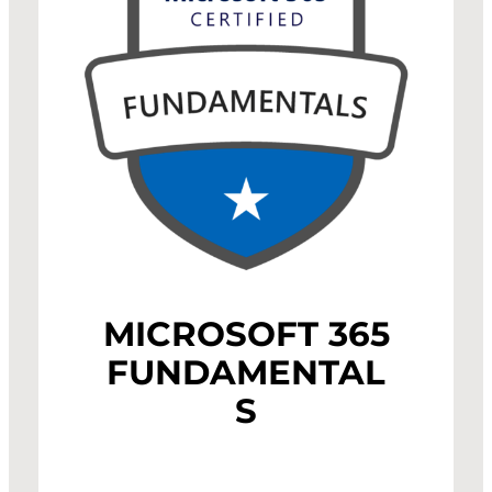
MICROSOFT 365
FUNDAMENTAL
S