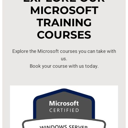
MICROSOFT
TRAINING
COURSES
Explore the Microsoft courses you can take with
us.
Book your course with us today.