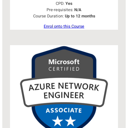
CPD:
Yes
Pre-requisites:
N/A
Course Duration:
Up to 12 months
Enrol onto this Course