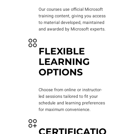
Our courses use official Microsoft
training content, giving you access
to material developed, maintained
and awarded by Microsoft experts.
FLEXIBLE
LEARNING
OPTIONS
Choose from online or instructor-
led sessions tailored to fit your
schedule and learning preferences
for maximum convenience.
CERTIFICATIO