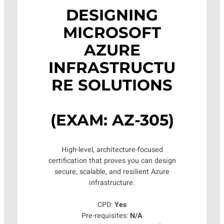
DESIGNING
MICROSOFT
AZURE
INFRASTRUCTU
RE SOLUTIONS
(EXAM: AZ-305)
High-level, architecture-focused
certification that proves you can design
secure, scalable, and resilient Azure
infrastructure.
CPD:
Yes
Pre-requisites:
N/A