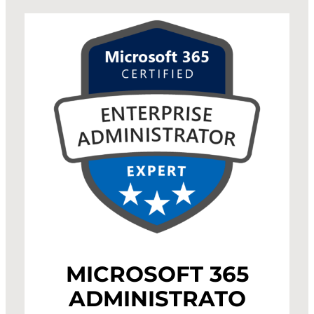
MICROSOFT 365
ADMINISTRATO