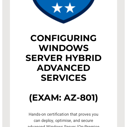
CONFIGURING
WINDOWS
SERVER HYBRID
ADVANCED
SERVICES
(EXAM: AZ-801)
Hands-on certification that proves you
can deploy, optimise, and secure
advanced Windows Server (On-Premise