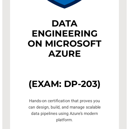
DATA
ENGINEERING
ON MICROSOFT
AZURE
(EXAM: DP-203)
Hands-on certification that proves you
can design, build, and manage scalable
data pipelines using Azure’s modern
platform.