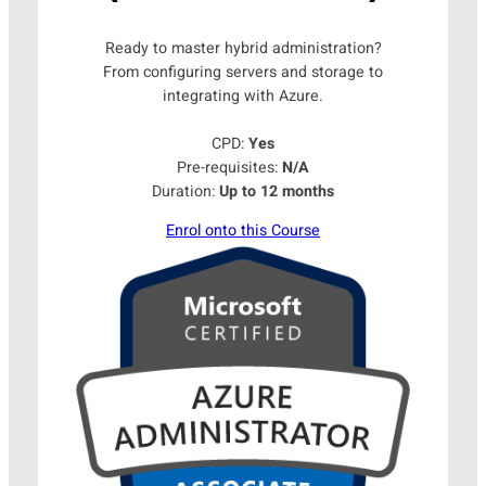
Ready to master hybrid administration?
From configuring servers and storage to
integrating with Azure.
CPD:
Yes
Pre-requisites:
N/A
Duration:
Up to 12 months
Enrol onto this Course