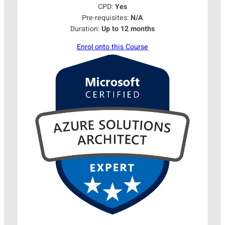
CPD:
Yes
Pre-requisites:
N/A
Duration:
Up to 12 months
Enrol onto this Course