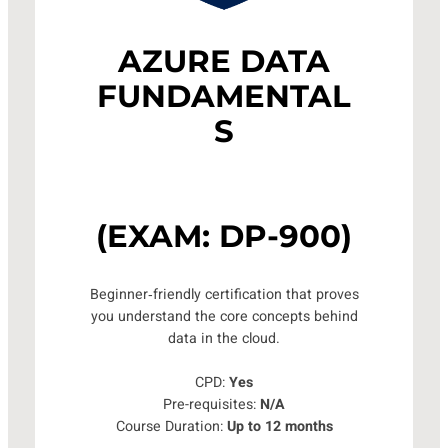
AZURE DATA
FUNDAMENTAL
S
(EXAM: DP-900)
Beginner‑friendly certification that proves
you understand the core concepts behind
data in the cloud.
CPD:
Yes
Pre-requisites:
N/A
Course Duration:
Up to 12 months