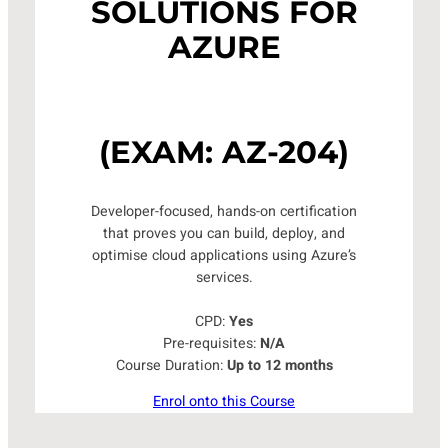
SOLUTIONS FOR
AZURE
(EXAM: AZ-204)
Developer-focused, hands-on certification
that proves you can build, deploy, and
optimise cloud applications using Azure’s
services.
CPD:
Yes
Pre-requisites:
N/A
Course Duration:
Up to 12 months
Enrol onto this Course