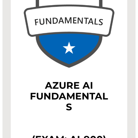
AZURE AI
FUNDAMENTAL
S