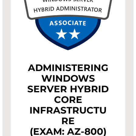
ADMINISTERING
WINDOWS
SERVER HYBRID
CORE
INFRASTRUCTU
RE
(EXAM: AZ-800)