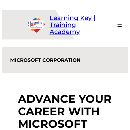
Skip
to
Learning Key |
content
Training
Academy
MICROSOFT CORPORATION
ADVANCE YOUR
CAREER WITH
MICROSOFT