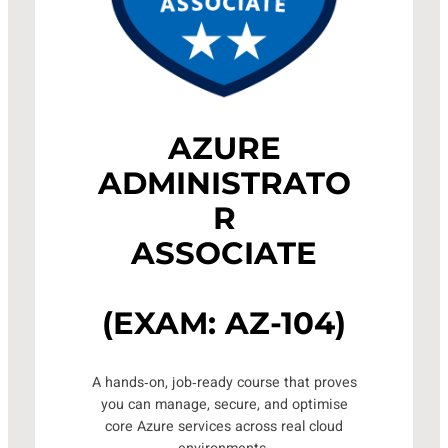
AZURE
ADMINISTRATO
R
ASSOCIATE
(EXAM: AZ-104)
A hands‑on, job‑ready course that proves
you can manage, secure, and optimise
core Azure services across real cloud