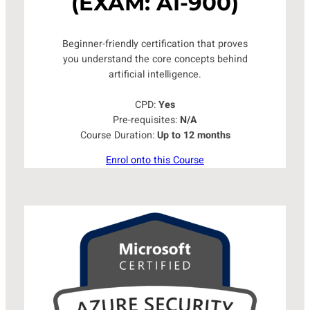
(EXAM: AI-900)
Beginner-friendly certification that proves
you understand the core concepts behind
artificial intelligence.
CPD:
Yes
Pre-requisites:
N/A
Course Duration:
Up to 12 months
Enrol onto this Course