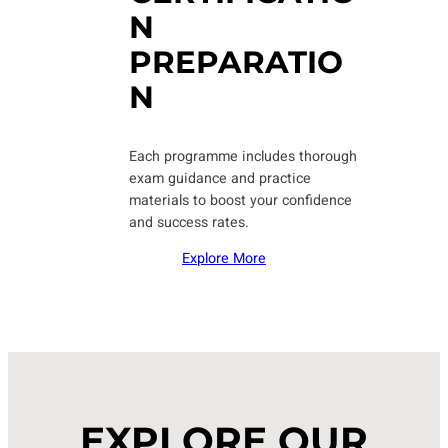
N
PREPARATIO
N
Each programme includes thorough
exam guidance and practice
materials to boost your confidence
and success rates.
Explore More
EXPLORE OUR