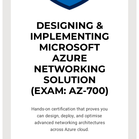
DESIGNING &
IMPLEMENTING
MICROSOFT
AZURE
NETWORKING
SOLUTION
(EXAM: AZ-700)
Hands-on certification that proves you
can design, deploy, and optimise
advanced networking architectures
across Azure cloud.