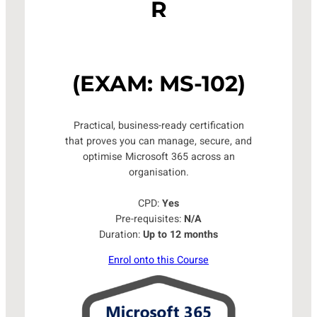
R
(EXAM: MS-102)
Practical, business-ready certification
that proves you can manage, secure, and
optimise Microsoft 365 across an
organisation.
CPD:
Yes
Pre-requisites:
N/A
Duration:
Up to 12 months
Enrol onto this Course