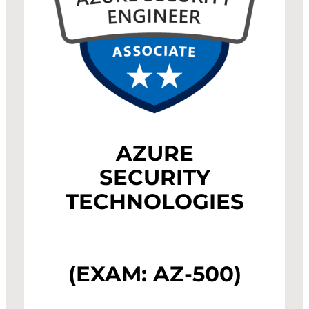
AZURE
SECURITY
TECHNOLOGIES
(EXAM: AZ-500)