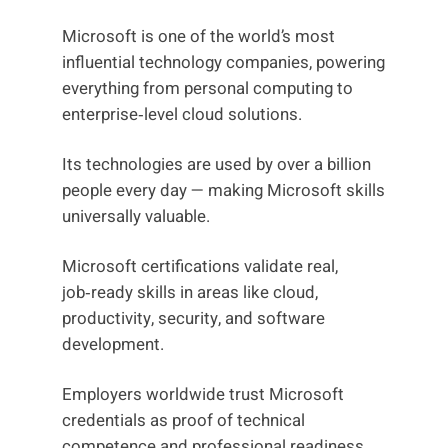
Microsoft is one of the world’s most
influential technology companies, powering
everything from personal computing to
enterprise‑level cloud solutions.
Its technologies are used by over a billion
people every day — making Microsoft skills
universally valuable.
Microsoft certifications validate real,
job‑ready skills in areas like cloud,
productivity, security, and software
development.
Employers worldwide trust Microsoft
credentials as proof of technical
competence and professional readiness.