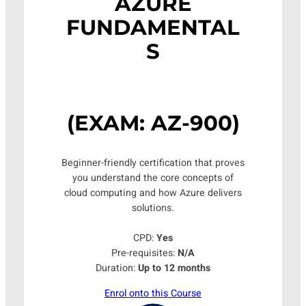
AZURE
FUNDAMENTAL
S
(EXAM: AZ-900)
Beginner-friendly certification that proves
you understand the core concepts of
cloud computing and how Azure delivers
solutions.
CPD:
Yes
Pre-requisites:
N/A
Duration:
Up to 12 months
Enrol onto this Course