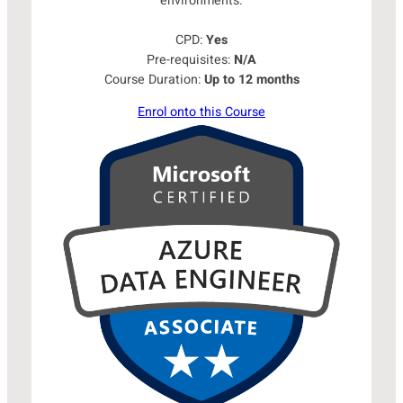
environments.
CPD:
Yes
Pre-requisites:
N/A
Course Duration:
Up to 12 months
Enrol onto this Course