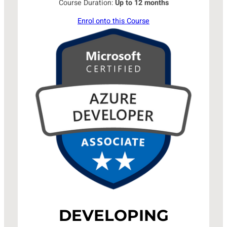
Course Duration:
Up to 12 months
Enrol onto this Course
DEVELOPING