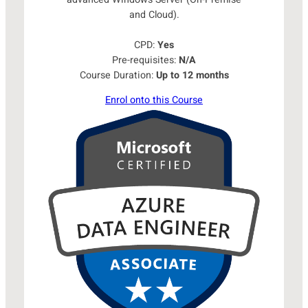
and Cloud).
CPD:
Yes
Pre-requisites:
N/A
Course Duration:
Up to 12 months
Enrol onto this Course