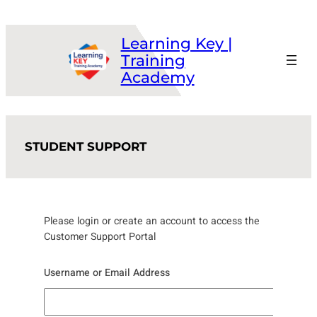
Skip
to
Learning Key |
content
Training
Academy
STUDENT SUPPORT
Please login or create an account to access the
Customer Support Portal
Username or Email Address