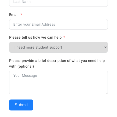
Email
Please tell us how we can help
Please provide a brief description of what you need help
with (optional)
Submit