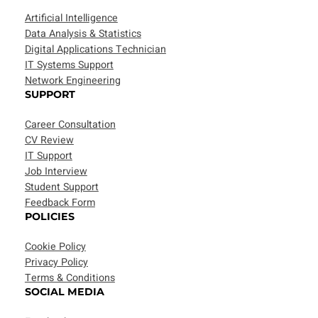
Artificial Intelligence
Data Analysis & Statistics
Digital Applications Technician
IT Systems Support
Network Engineering
SUPPORT
Career Consultation
CV Review
IT Support
Job Interview
Student Support
Feedback Form
POLICIES
Cookie Policy
Privacy Policy
Terms & Conditions
SOCIAL MEDIA