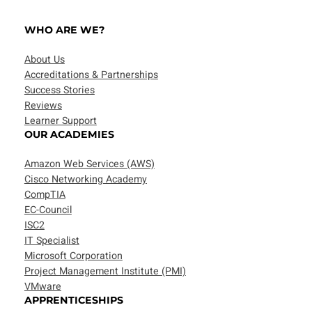
WHO ARE WE?
About Us
Accreditations & Partnerships
Success Stories
Reviews
Learner Support
OUR ACADEMIES
Amazon Web Services (AWS)
Cisco Networking Academy
CompTIA
EC-Council
ISC2
IT Specialist
Microsoft Corporation
Project Management Institute (PMI)
VMware
APPRENTICESHIPS