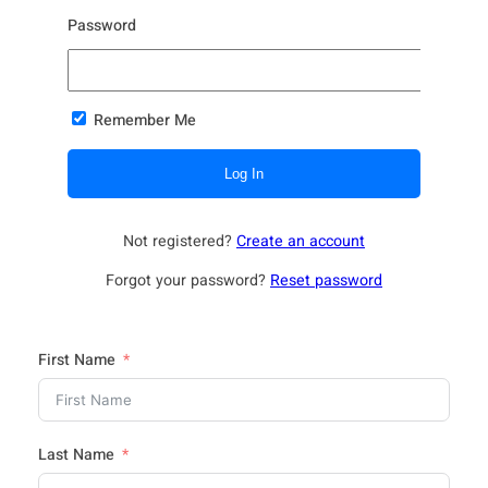
Password
Remember Me
Not registered?
Create an account
Forgot your password?
Reset password
First Name
Last Name