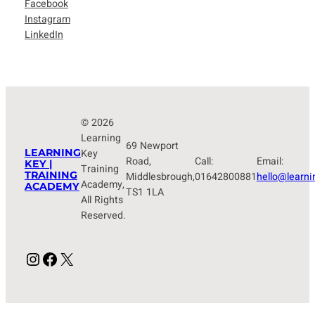
Facebook
Instagram
LinkedIn
© 2026
Learning
69 Newport
LEARNING
Key
Road,
Call:
Email:
KEY |
Training
TRAINING
Middlesbrough,
01642800881
hello@learni
Academy,
ACADEMY
TS1 1LA
All Rights
Reserved.
Instagram
Facebook
X